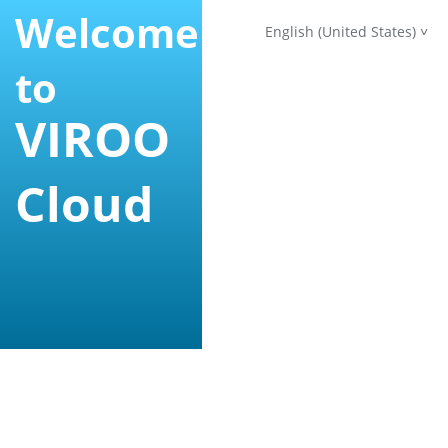
Welcome
English (United States)
to
VIROO
Cloud