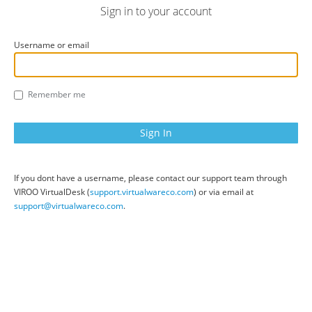
Sign in to your account
Username or email
Remember me
If you dont have a username, please contact our support team through
VIROO VirtualDesk (
support.virtualwareco.com
) or via email at
support@virtualwareco.com
.