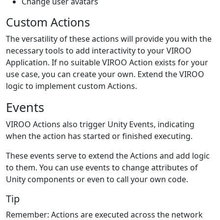
Change user avatars
Custom Actions
The versatility of these actions will provide you with the
necessary tools to add interactivity to your VIROO
Application. If no suitable VIROO Action exists for your
use case, you can create your own. Extend the VIROO
logic to implement custom Actions.
Events
VIROO Actions also trigger Unity Events, indicating
when the action has started or finished executing.
These events serve to extend the Actions and add logic
to them. You can use events to change attributes of
Unity components or even to call your own code.
Tip
Remember: Actions are executed across the network