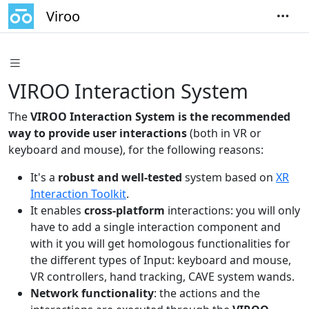
Viroo
VIROO Interaction System
The
VIROO Interaction System is the recommended
way to provide user interactions
(both in VR or
keyboard and mouse), for the following reasons:
It's a
robust and well-tested
system based on
XR
Interaction Toolkit
.
It enables
cross-platform
interactions: you will only
have to add a single interaction component and
with it you will get homologous functionalities for
the different types of Input: keyboard and mouse,
VR controllers, hand tracking, CAVE system wands.
Network functionality
: the actions and the