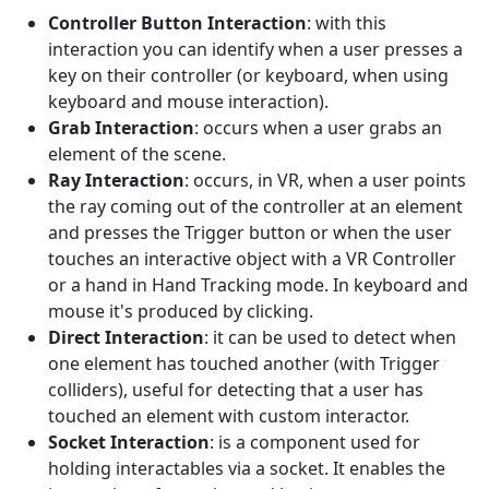
Controller Button Interaction
: with this
interaction you can identify when a user presses a
key on their controller (or keyboard, when using
keyboard and mouse interaction).
Grab Interaction
: occurs when a user grabs an
element of the scene.
Ray Interaction
: occurs, in VR, when a user points
the ray coming out of the controller at an element
and presses the Trigger button or when the user
touches an interactive object with a VR Controller
or a hand in Hand Tracking mode. In keyboard and
mouse it's produced by clicking.
Direct Interaction
: it can be used to detect when
one element has touched another (with Trigger
colliders), useful for detecting that a user has
touched an element with custom interactor.
Socket Interaction
: is a component used for
holding interactables via a socket. It enables the