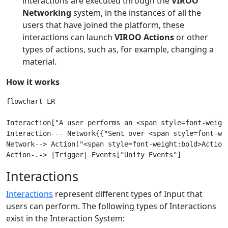
interactions are executed through the
VIROO
Networking
system, in the instances of all the
users that have joined the platform, these
interactions can launch
VIROO Actions
or other
types of actions, such as, for example, changing a
material.
How it works
flowchart LR

Interaction["A user performs an <span style=font-weight
Interaction--- Network{{"Sent over <span style=font-wei
Network--> Action["<span style=font-weight:bold>Action<
Interactions
Interactions
represent different types of Input that
users can perform. The following types of Interactions
exist in the Interaction System: