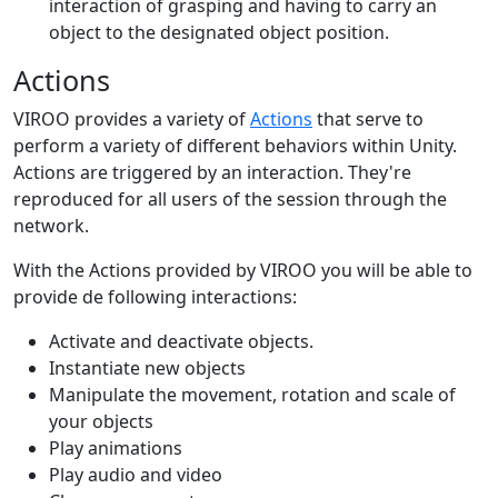
interaction of grasping and having to carry an
object to the designated object position.
Actions
VIROO provides a variety of
Actions
that serve to
perform a variety of different behaviors within Unity.
Actions are triggered by an interaction. They're
reproduced for all users of the session through the
network.
With the Actions provided by VIROO you will be able to
provide de following interactions:
Activate and deactivate objects.
Instantiate new objects
Manipulate the movement, rotation and scale of
your objects
Play animations
Play audio and video